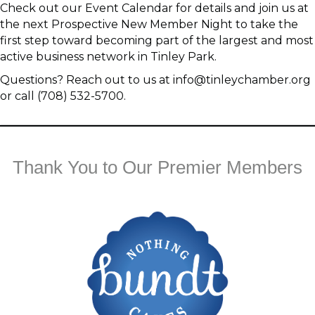
Check out our Event Calendar for details and join us at
the next Prospective New Member Night to take the
first step toward becoming part of the largest and most
active business network in Tinley Park.
Questions? Reach out to us at info@tinleychamber.org
or call (708) 532-5700.
Thank You to Our Premier Members