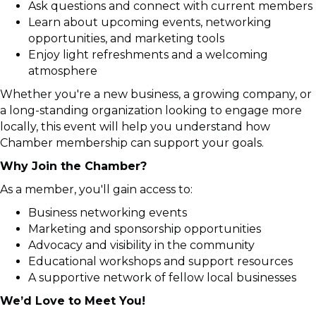
Ask questions and connect with current members
Learn about upcoming events, networking
opportunities, and marketing tools
Enjoy light refreshments and a welcoming
atmosphere
Whether you're a new business, a growing company, or
a long-standing organization looking to engage more
locally, this event will help you understand how
Chamber membership can support your goals.
Why Join the Chamber?
As a member, you'll gain access to:
Business networking events
Marketing and sponsorship opportunities
Advocacy and visibility in the community
Educational workshops and support resources
A supportive network of fellow local businesses
We’d Love to Meet You!