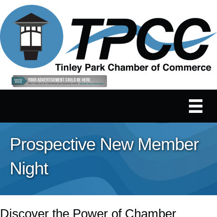
Prospective New Member
Night
Discover the Power of Chamber