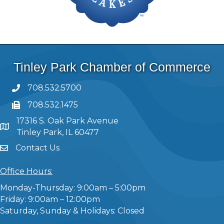
Tinley Park Chamber of Commerce
708.532.5700
708.532.1475
17316 S. Oak Park Avenue
Tinley Park, IL 60477
Contact Us
Office Hours:
Monday-Thursday: 9:00am – 5:00pm
Friday: 9:00am – 12:00pm
Saturday, Sunday & Holidays: Closed