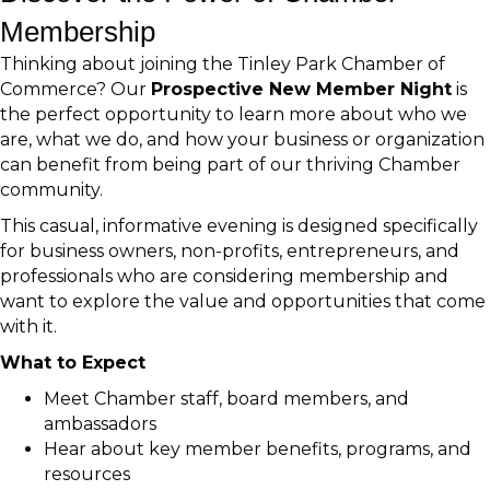
Membership
Thinking about joining the Tinley Park Chamber of
Commerce? Our
Prospective New Member Night
is
the perfect opportunity to learn more about who we
are, what we do, and how your business or organization
can benefit from being part of our thriving Chamber
community.
This casual, informative evening is designed specifically
for business owners, non-profits, entrepreneurs, and
professionals who are considering membership and
want to explore the value and opportunities that come
with it.
What to Expect
Meet Chamber staff, board members, and
ambassadors
Hear about key member benefits, programs, and
resources