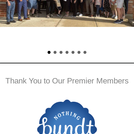
Thank You to Our Premier Members