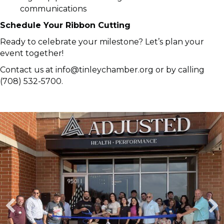
communications
Schedule Your Ribbon Cutting
Ready to celebrate your milestone? Let’s plan your
event together!
Contact us at info@tinleychamber.org or by calling
(708) 532-5700.