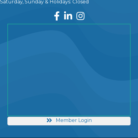
Saturday, Sunday & Holidays: Closed
Facebook
LinkedIn
Instagram
Member Login