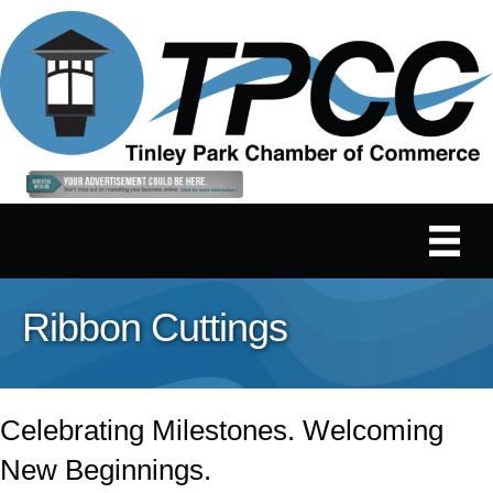
Ribbon Cuttings
Celebrating Milestones. Welcoming
New Beginnings.