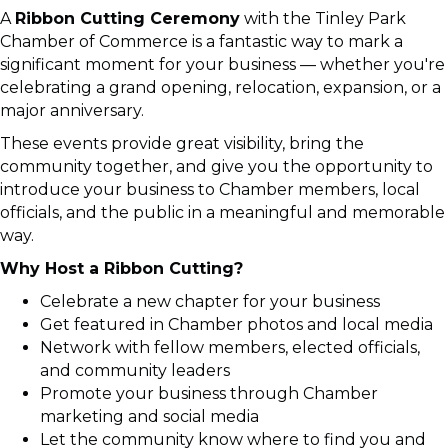
A
Ribbon Cutting Ceremony
with the Tinley Park
Chamber of Commerce is a fantastic way to mark a
significant moment for your business — whether you're
celebrating a grand opening, relocation, expansion, or a
major anniversary.
These events provide great visibility, bring the
community together, and give you the opportunity to
introduce your business to Chamber members, local
officials, and the public in a meaningful and memorable
way.
Why Host a Ribbon Cutting?
Celebrate a new chapter for your business
Get featured in Chamber photos and local media
Network with fellow members, elected officials,
and community leaders
Promote your business through Chamber
marketing and social media
Let the community know where to find you and