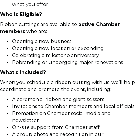
what you offer
Who Is Eligible?
Ribbon cuttings are available to
active Chamber
members
who are:
Opening a new business
Opening a new location or expanding
Celebrating a milestone anniversary
Rebranding or undergoing major renovations
What’s Included?
When you schedule a ribbon cutting with us, we’ll help
coordinate and promote the event, including:
A ceremonial ribbon and giant scissors
Invitations to Chamber members and local officials
Promotion on Chamber social media and
newsletter
On-site support from Chamber staff
A group photo and recognition in our