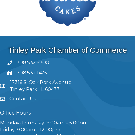
Tinley Park Chamber of Commerce
708.532.5700
708.532.1475
17316 S. Oak Park Avenue
Tinley Park, IL 60477
Contact Us
Office Hours:
Monday-Thursday: 9:00am – 5:00pm
Friday: 9:00am – 12:00pm